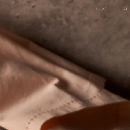
HOME
GAL