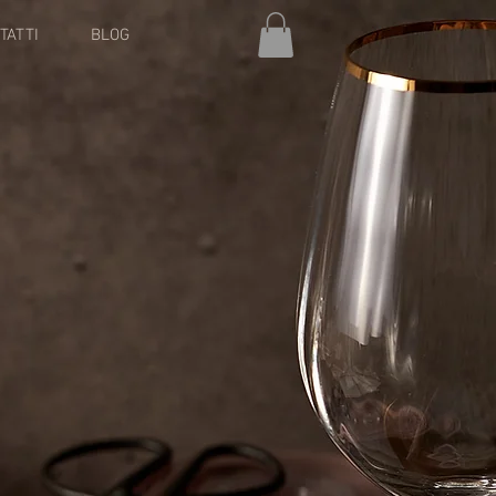
TATTI
BLOG