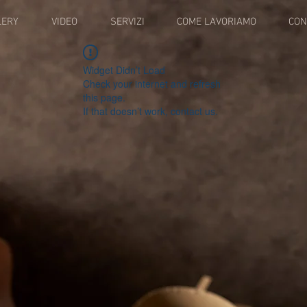
LERY
VIDEO
SERVIZI
COME LAVORIAMO
CON
Widget Didn’t Load
Check your internet and refresh
this page.
If that doesn’t work, contact us.